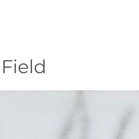
Field