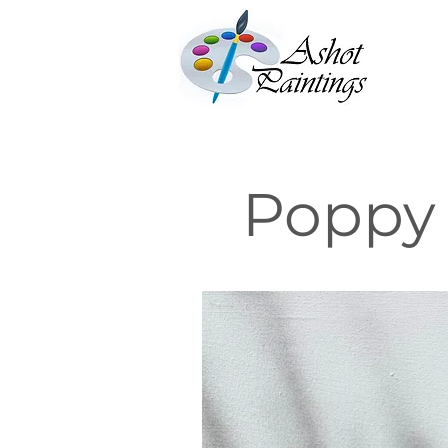
Poppy 