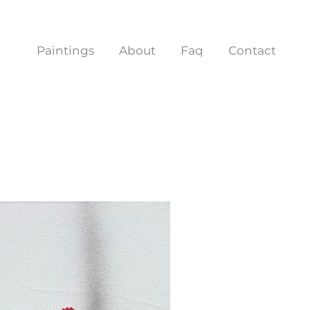
Paintings
About
Faq
Contact