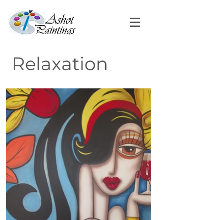
Relaxation