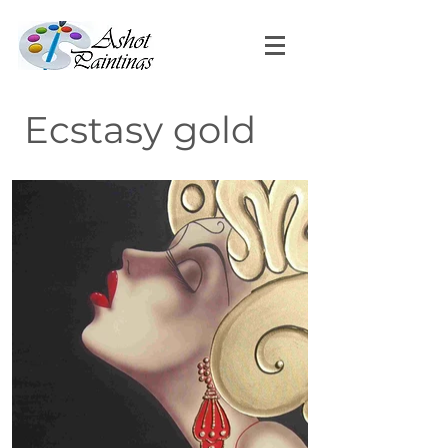
Ecstasy gold