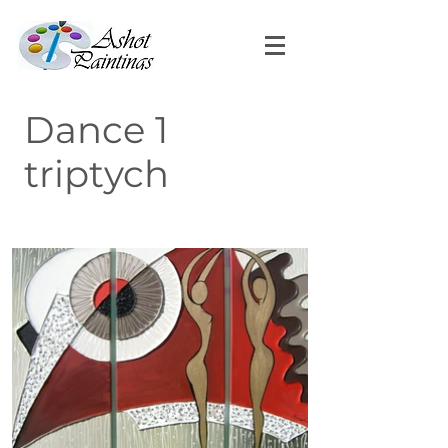
Dance 1
triptych