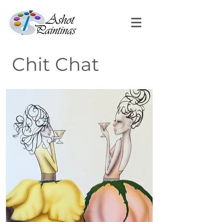
Chit Chat