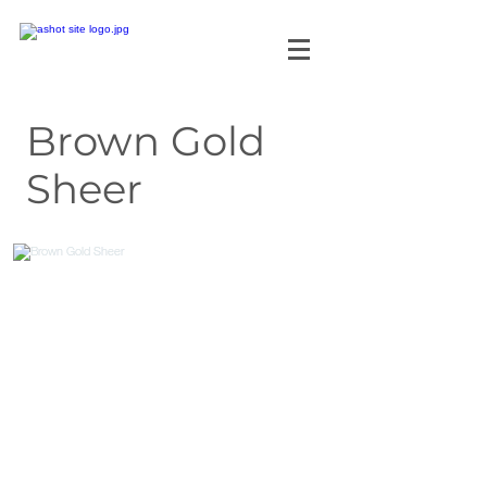
Brown Gold
Sheer