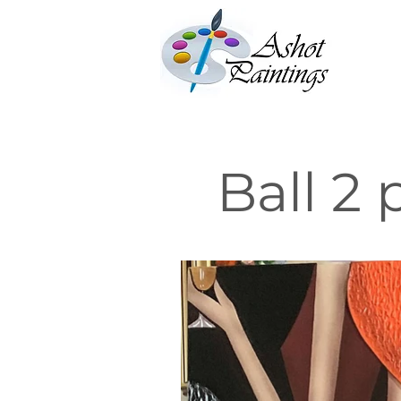
Ball 2 