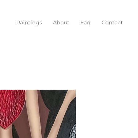
Paintings
About
Faq
Contact