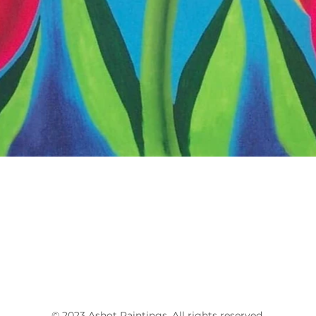
© 2023 Ashot
Paintings
. All rights reserved.