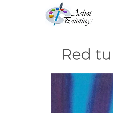
Red tu