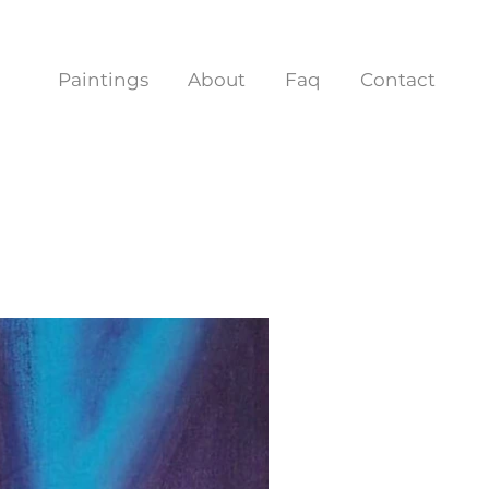
Paintings
About
Faq
Contact