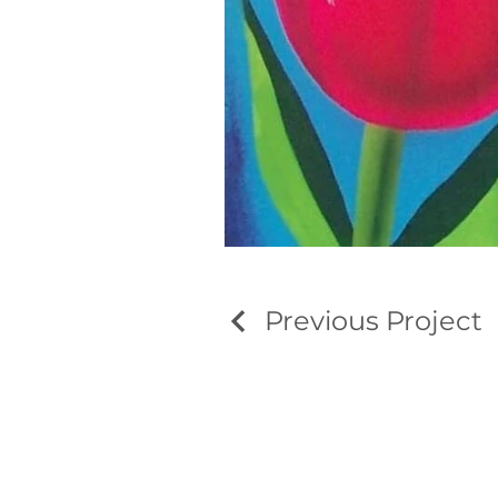
Previous Project