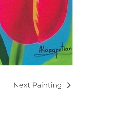
Next Painting