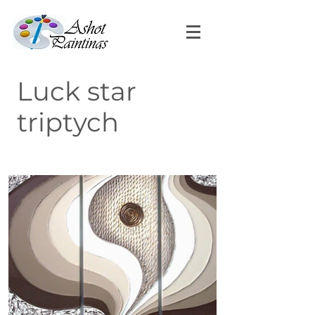
Luck star
triptych