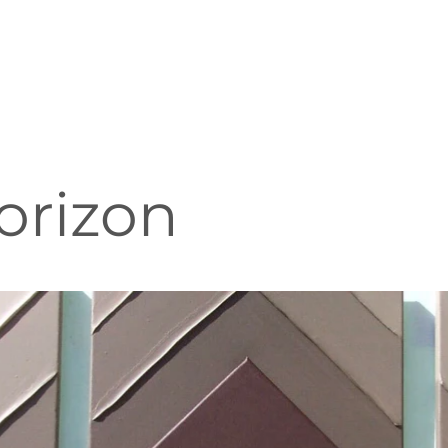
orizon