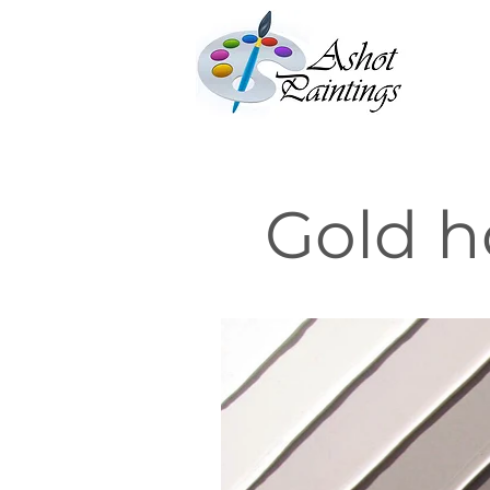
Gold h