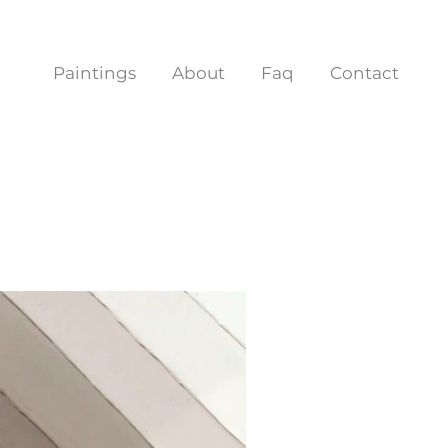
Paintings
About
Faq
Contact