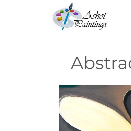
Abstra