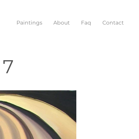
Paintings
About
Faq
Contact
 7