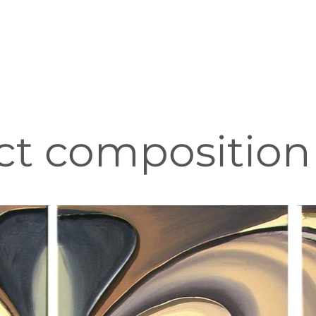
ct composition