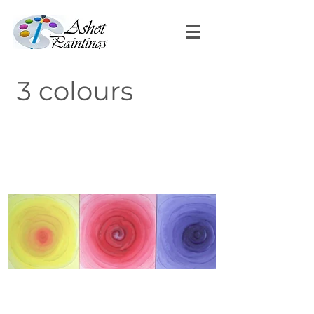
3 colours